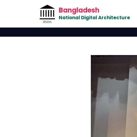
Bangladesh
National Digital Architecture