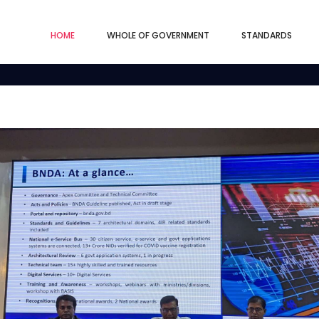
HOME
WHOLE OF GOVERNMENT
STANDARDS