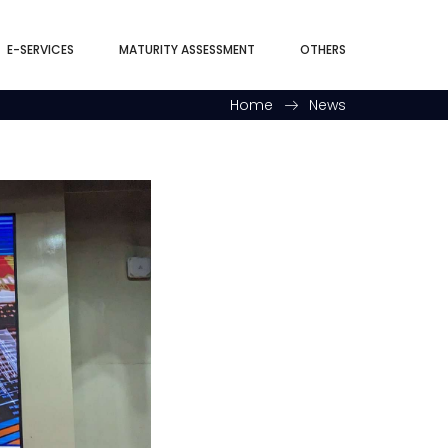
E-SERVICES
MATURITY ASSESSMENT
OTHERS
Home
News