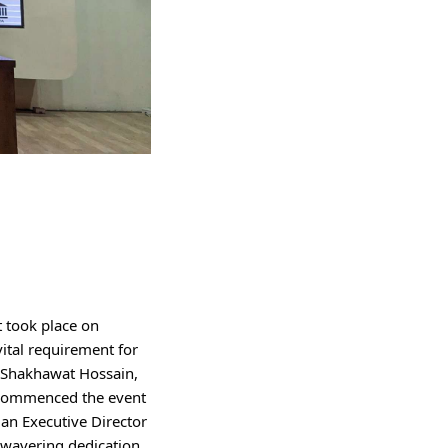
 took place on 
tal requirement for 
 Shakhawat Hossain, 
e commenced the event 
an Executive Director 
nwavering dedication 