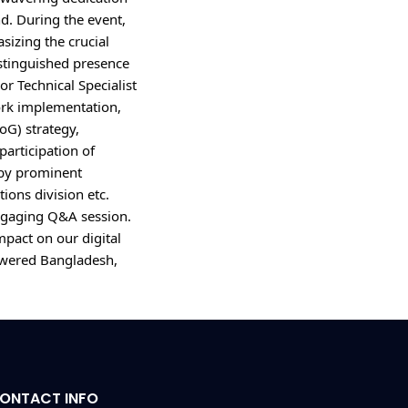
d. During the event, 
izing the crucial 
tinguished presence 
r Technical Specialist 
k implementation, 
G) strategy, 
articipation of 
by prominent 
ons division etc. 
ngaging Q&A session. 
pact on our digital 
wered Bangladesh, 
ONTACT INFO