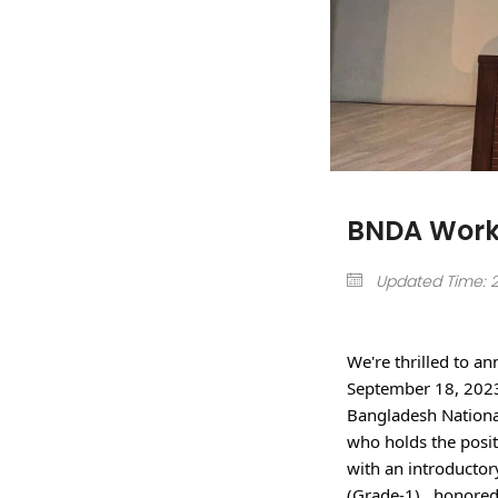
BNDA Work
Updated Time: 20
We're thrilled to a
September 18, 2023.
Bangladesh Nationa
who holds the posit
with an introductory
(Grade-1) , honored