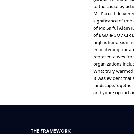
to the cause by act
Mr. Ranajit delivere
significance of imp
of Mr. Saiful Alam K
of BGD e-GOV CIRT,
highlighting signif
enlightening our au
representatives fro
organizations inclu
What truly warmed o
It was evident that
landscape.Together
THE FRAMEWORK