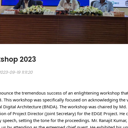
shop 2023
23-09-19 11:11:20
nnounce the tremendous success of an enlightening workshop that
 This workshop was specifically focused on acknowledging the vi
l Digital Architecture (BNDA). The workshop was chaired by Md.
ion of Project Director (Joint Secretary) for the EDGE Project. H
 speech, setting the tone for the proceedings. Mr. Ranajit Kumar, 
 us by attending as the esteemed chief guest. He exhibited his u