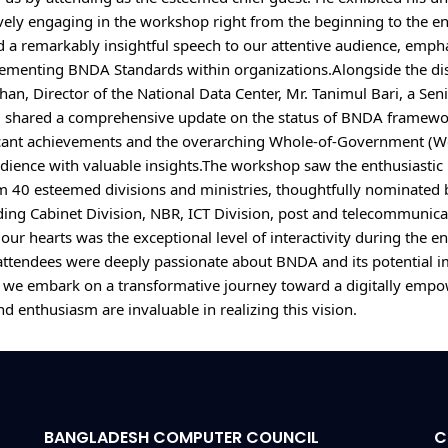
ively engaging in the workshop right from the beginning to the en
d a remarkably insightful speech to our attentive audience, emphas
lementing BNDA Standards within organizations.Alongside the dis
han, Director of the National Data Center, Mr. Tanimul Bari, a Senio
 shared a comprehensive update on the status of BNDA framewor
icant achievements and the overarching Whole-of-Government (Wo
dience with valuable insights.The workshop saw the enthusiastic p
m 40 esteemed divisions and ministries, thoughtfully nominated 
ding Cabinet Division, NBR, ICT Division, post and telecommunicati
ur hearts was the exceptional level of interactivity during the e
 attendees were deeply passionate about BNDA and its potential im
, we embark on a transformative journey toward a digitally empo
BANGLADESH COMPUTER COUNCIL
C