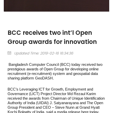
BCC receives two int’l Open
Group awards for innovation
Updated Time: 2019-02-16 16:34:36
Bangladesh Computer Council (BCC) today received two
prestigious awards of Open Group for developing online
recruitment (e-recruitment) system and geospatial data
sharing platform GeoDASH.
BCC’s Leveraging ICT for Growth, Employment and
Governance (LICT) Project Director Md Rezaul Karim
received the awards from Chairman of Unique Identification
Authority of India (UIDAI) J. Satyanarayana and The Open
Group President and CEO – Steve Nunn at Grand Hyatt
Kochi Bolgatty of India, said a media release here today.