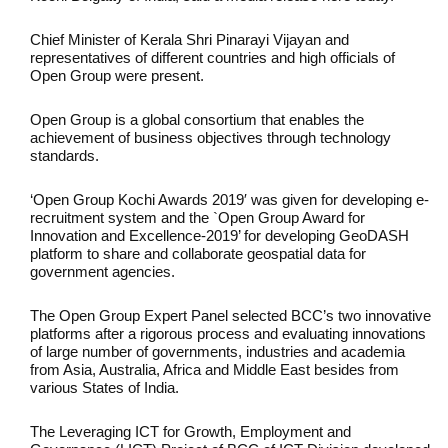
Chief Minister of Kerala Shri Pinarayi Vijayan and
representatives of different countries and high officials of
Open Group were present.
Open Group is a global consortium that enables the
achievement of business objectives through technology
standards.
‘Open Group Kochi Awards 2019′ was given for developing e-
recruitment system and the `Open Group Award for
Innovation and Excellence-2019’ for developing GeoDASH
platform to share and collaborate geospatial data for
government agencies.
The Open Group Expert Panel selected BCC’s two innovative
platforms after a rigorous process and evaluating innovations
of large number of governments, industries and academia
from Asia, Australia, Africa and Middle East besides from
various States of India.
The Leveraging ICT for Growth, Employment and