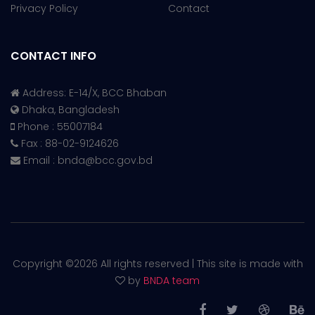
Privacy Policy
Contact
CONTACT INFO
Address: E-14/X, BCC Bhaban
Dhaka, Bangladesh
Phone : 55007184
Fax : 88-02-9124626
Email :
bnda@bcc.gov.bd
Copyright ©
2026 All rights reserved | This site is made with
by
BNDA team