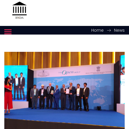
Home
News