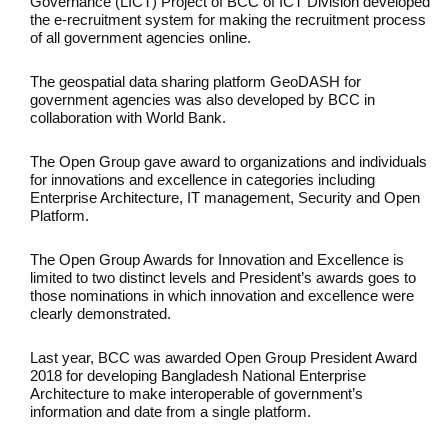
Governance (LICT) Project of BCC of ICT Division developed
the e-recruitment system for making the recruitment process
of all government agencies online.
The geospatial data sharing platform GeoDASH for
government agencies was also developed by BCC in
collaboration with World Bank.
The Open Group gave award to organizations and individuals
for innovations and excellence in categories including
Enterprise Architecture, IT management, Security and Open
Platform.
The Open Group Awards for Innovation and Excellence is
limited to two distinct levels and President’s awards goes to
those nominations in which innovation and excellence were
clearly demonstrated.
Last year, BCC was awarded Open Group President Award
2018 for developing Bangladesh National Enterprise
Architecture to make interoperable of government’s
information and date from a single platform.