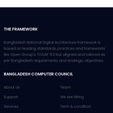
THE FRAMEWORK
Bangladesh National Digital Architecture framework is
based on leading standards, practices and frameworks
like Open Group's TOGAF 9.2 but aligned and tailored as
per Bangladesh requirements and strategic objectives.
BANGLADESH COMPUTER COUNCIL
About Us
Team
Support
We are Hiring
Services
Term & condition